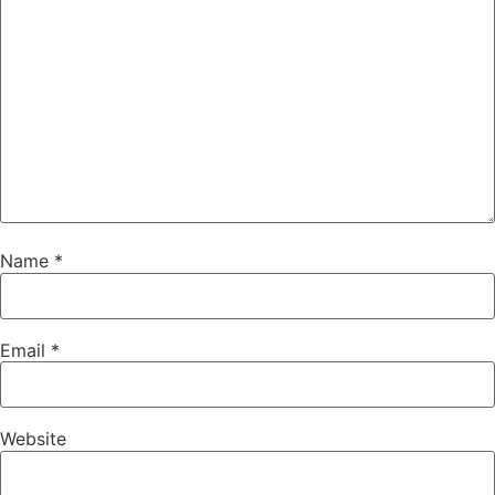
Name
*
Email
*
Website