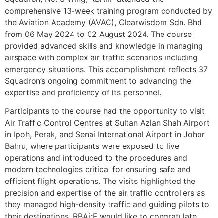
comprehensive 13-week training program conducted by
the Aviation Academy (AVAC), Clearwisdom Sdn. Bhd
from 06 May 2024 to 02 August 2024. The course
provided advanced skills and knowledge in managing
airspace with complex air traffic scenarios including
emergency situations. This accomplishment reflects 37
Squadron’s ongoing commitment to advancing the
expertise and proficiency of its personnel.
Participants to the course had the opportunity to visit
Air Traffic Control Centres at Sultan Azlan Shah Airport
in Ipoh, Perak, and Senai International Airport in Johor
Bahru, where participants were exposed to live
operations and introduced to the procedures and
modern technologies critical for ensuring safe and
efficient flight operations. The visits highlighted the
precision and expertise of the air traffic controllers as
they managed high-density traffic and guiding pilots to
their destinations. RBAirF would like to congratulate