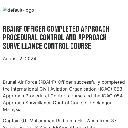
RBAirF OFFICER COMPLETED APPROACH
PROCEDURAL CONTROL AND APPROACH
SURVEILLANCE CONTROL COURSE
August 2, 2024
Brunei Air Force (RBAirF) Officer successfully completed
the International Civil Aviation Organisation (ICAO) 053
Approach Procedural Control course and the ICAO 054
Approach Surveillance Control Course in Selangor,
Malaysia.
Captain (U) Muhammad Radzi bin Haji Amin from 37
Squadron, No. 3 Wing, RBAirF attended the