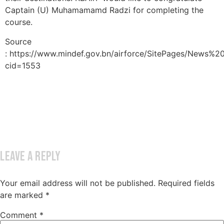
Captain (U) Muhamamamd Radzi for completing the
course.
Source
: https://www.mindef.gov.bn/airforce/SitePages/News%2
cid=1553
Leave a Reply
Your email address will not be published.
Required fields
are marked
*
Comment
*