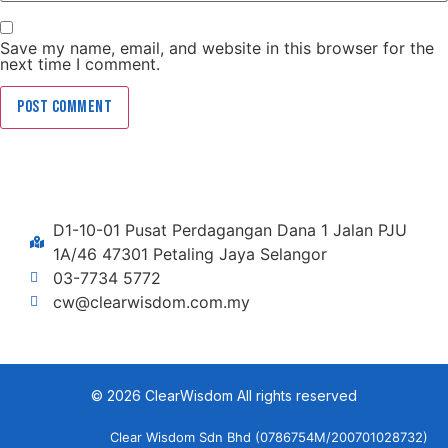
Save my name, email, and website in this browser for the
next time I comment.
D1-10-01 Pusat Perdagangan Dana 1 Jalan PJU
1A/46 47301 Petaling Jaya Selangor
03-7734 5772
cw@clearwisdom.com.my
© 2026 ClearWisdom All rights reserved
Clear Wisdom Sdn Bhd (0786754M/200701028732)​